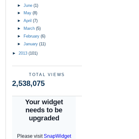
►
June
(1)
►
May
(8)
►
April
(7)
►
March
(5)
►
February
(6)
►
January
(11)
►
2013
(101)
TOTAL VIEWS
2,538,075