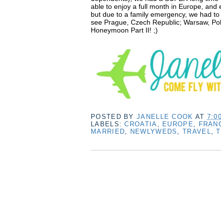
able to enjoy a full month in Europe, and
but due to a family emergency, we had to 
see Prague, Czech Republic; Warsaw, Pol
Honeymoon Part II! ;)
POSTED BY
JANELLE COOK
AT
7:0
LABELS:
CROATIA
,
EUROPE
,
FRAN
MARRIED
,
NEWLYWEDS
,
TRAVEL
,