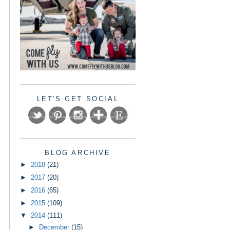
LET'S GET SOCIAL
BLOG ARCHIVE
►
2018
(21)
►
2017
(20)
►
2016
(65)
►
2015
(109)
▼
2014
(111)
►
December
(15)