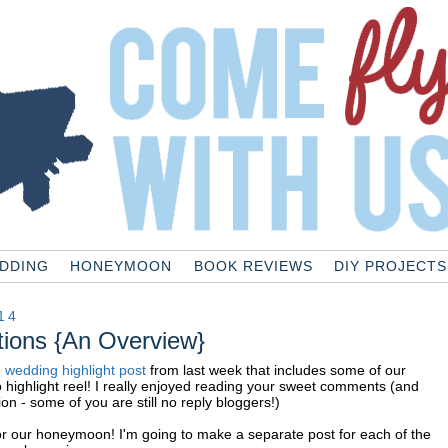
DDING
HONEYMOON
BOOK REVIEWS
DIY PROJECTS
14
ions {An Overview}
g
wedding highlight post
from last week that includes some of our
o highlight reel! I really enjoyed reading your sweet comments (and
on - some of you are still no reply bloggers!)
or our honeymoon! I'm going to make a separate post for each of the