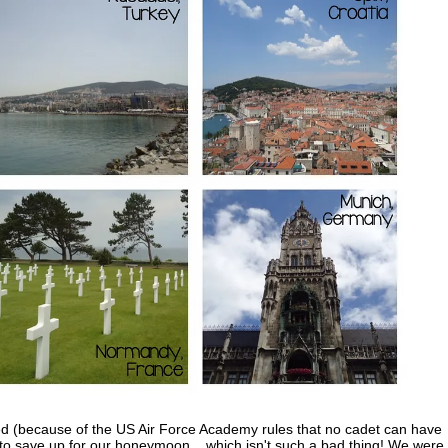
ied (because of the US Air Force Academy rules that no cadet can have
o save up for our honeymoon... which isn't such a bad thing! We were