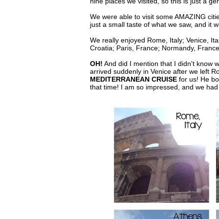
nine places we visited, so this is just a ge
We were able to visit some AMAZING citie
just a small taste of what we saw, and it 
We really enjoyed Rome, Italy; Venice, Ita
Croatia; Paris, France; Normandy, Franc
OH!
And did I mention that I didn't know w
arrived suddenly in Venice after we lef
MEDITERRANEAN CRUISE
for us! He bo
that time! I am so impressed, and we ha