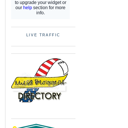
LIVE TRAFFIC