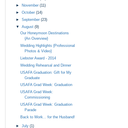
►
November
(11)
►
October
(14)
►
September
(23)
▼
August
(9)
Our Honeymoon Destinations
{An Overview}
Wedding Highlights {Professional
Photos & Video}
Liebster Award - 2014
Wedding Rehearsal and Dinner
USAFA Graduation: Gift for My
Graduate
USAFA Grad Week: Graduation
USAFA Grad Week:
Commissioning
USAFA Grad Week: Graduation
Parade
Back to Work... for the Husband!
►
July
(1)