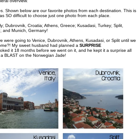
neral overview.
s. Shown below are our favorite photos from each destination. This is
was SO difficult to choose just one photo from each place.
ly; Dubrovnik, Croatia; Athens, Greece; Kusadasi, Turkey; Split,
e; and Munich, Germany!
e were going to Venice, Dubrovnik, Athens, Kusadasi, or Split until we
t Rome?! My sweet husband had planned a
SURPRISE
oked it 18 months before we went on it, and he kept it a surprise all
d a BLAST on the Norwegian Jade!