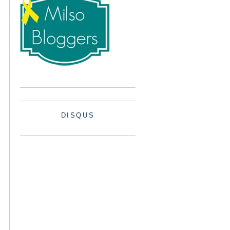
DISQUS