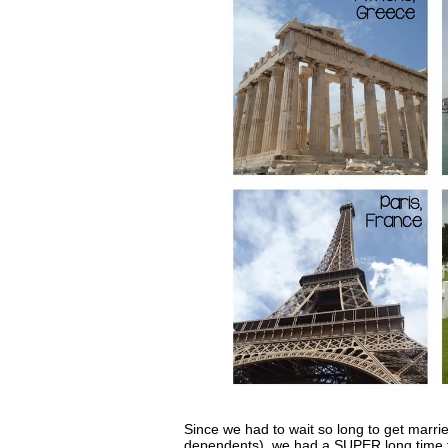
Since we had to wait so long to get marr
dependents), we had a SUPER long time t