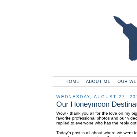
HOME
ABOUT ME
OUR WE
WEDNESDAY, AUGUST 27, 20
Our Honeymoon Destinat
Wow - thank you all for the love on my bi
favorite professional photos and our vide
replied to everyone who has the reply opti
Today's post is all about where we went f