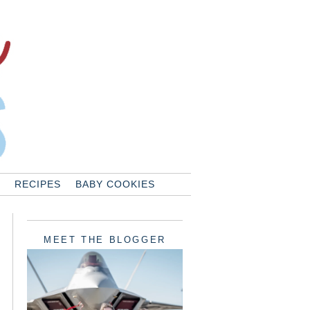
RECIPES
BABY COOKIES
MEET THE BLOGGER