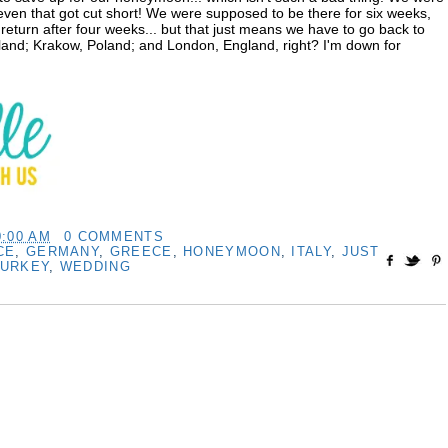
 even that got cut short! We were supposed to be there for six weeks,
return after four weeks... but that just means we have to go back to
and; Krakow, Poland; and London, England, right? I'm down for
0:00 AM
0 COMMENTS
CE
,
GERMANY
,
GREECE
,
HONEYMOON
,
ITALY
,
JUST
TURKEY
,
WEDDING