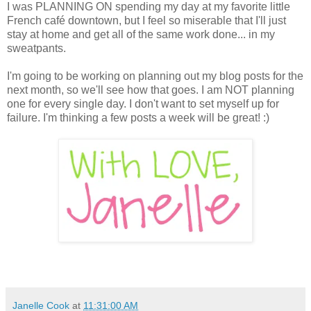
I was PLANNING ON spending my day at my favorite little
French café downtown, but I feel so miserable that I'll just
stay at home and get all of the same work done... in my
sweatpants.
I'm going to be working on planning out my blog posts for the
next month, so we'll see how that goes. I am NOT planning
one for every single day. I don't want to set myself up for
failure. I'm thinking a few posts a week will be great! :)
Janelle Cook
at
11:31:00 AM