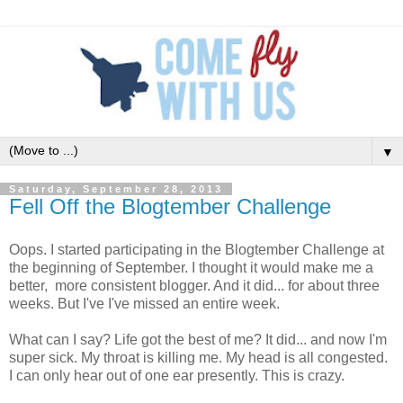
▼
Saturday, September 28, 2013
Fell Off the Blogtember Challenge
Oops. I started participating in the Blogtember Challenge at
the beginning of September. I thought it would make me a
better, more consistent blogger. And it did... for about three
weeks. But I've I've missed an entire week.
What can I say? Life got the best of me? It did... and now I'm
super sick. My throat is killing me. My head is all congested.
I can only hear out of one ear presently. This is crazy.