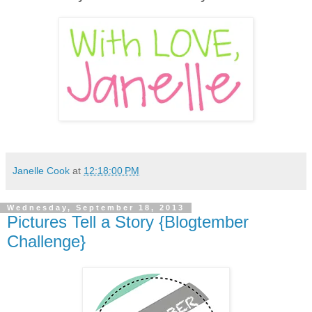
Janelle Cook
at
12:18:00 PM
Wednesday, September 18, 2013
Pictures Tell a Story {Blogtember
Challenge}