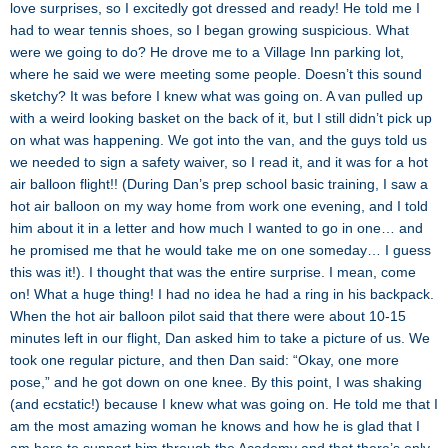
love surprises, so I excitedly got dressed and ready! He told me I
had to wear tennis shoes, so I began growing suspicious. What
were we going to do? He drove me to a Village Inn parking lot,
where he said we were meeting some people. Doesn’t this sound
sketchy? It was before I knew what was going on. A van pulled up
with a weird looking basket on the back of it, but I still didn’t pick up
on what was happening. We got into the van, and the guys told us
we needed to sign a safety waiver, so I read it, and it was for a hot
air balloon flight!! (During Dan’s prep school basic training, I saw a
hot air balloon on my way home from work one evening, and I told
him about it in a letter and how much I wanted to go in one… and
he promised me that he would take me on one someday… I guess
this was it!). I thought that was the entire surprise. I mean, come
on! What a huge thing! I had no idea he had a ring in his backpack.
When the hot air balloon pilot said that there were about 10-15
minutes left in our flight, Dan asked him to take a picture of us. We
took one regular picture, and then Dan said: “Okay, one more
pose,” and he got down on one knee. By this point, I was shaking
(and ecstatic!) because I knew what was going on. He told me that I
am the most amazing woman he knows and how he is glad that I