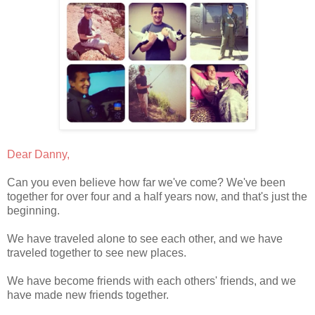
Dear Danny,
Can you even believe how far we've come? We've been
together for over four and a half years now, and that's just the
beginning.
We have traveled alone to see each other, and we have
traveled together to see new places.
We have become friends with each others' friends, and we
have made new friends together.