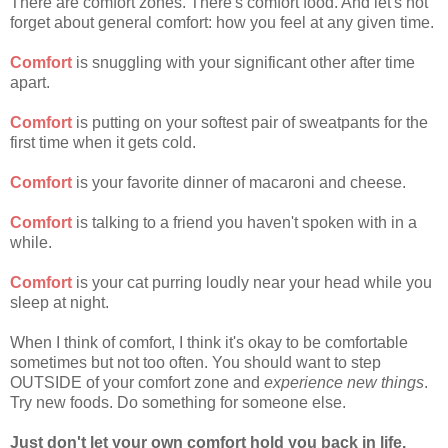
There are comfort zones. There's comfort food. And let's not
forget about general comfort: how you feel at any given time.
Comfort
is snuggling with your significant other after time
apart.
Comfort
is putting on your softest pair of sweatpants for the
first time when it gets cold.
Comfort
is your favorite dinner of macaroni and cheese.
Comfort
is talking to a friend you haven't spoken with in a
while.
Comfort
is your cat purring loudly near your head while you
sleep at night.
When I think of comfort, I think it's okay to be comfortable
sometimes but not too often. You should want to step
OUTSIDE of your comfort zone and
experience new things
.
Try new foods. Do something for someone else.
Just don't let your own comfort hold you back in life.