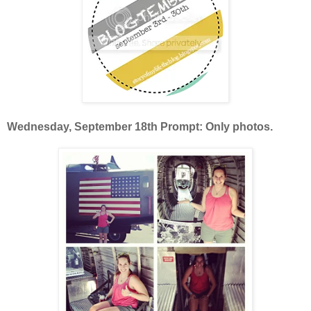
Wednesday, September 18th Prompt: Only photos.