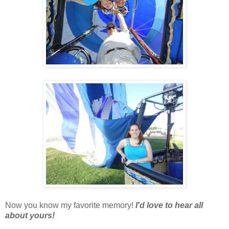
Now you know my favorite memory!
I'd love to hear all
about yours!