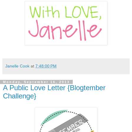
Janelle Cook
at
7:48:00 PM
Monday, September 16, 2013
A Public Love Letter {Blogtember
Challenge}