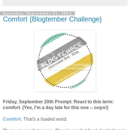
Saturday, September 21, 2013
Comfort {Blogtember Challenge}
Friday, September 20th Prompt: React to this term:
comfort. (Yes, I'm a day late for this one -- oops!)
Comfort.
That's a loaded word.