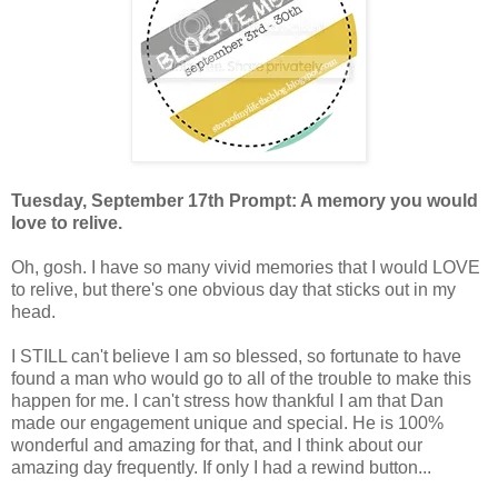
Tuesday, September 17th Prompt: A memory you would
love to relive.
Oh, gosh. I have so many vivid memories that I would LOVE
to relive, but there's one obvious day that sticks out in my
head.
I STILL can't believe I am so blessed, so fortunate to have
found a man who would go to all of the trouble to make this
happen for me. I can't stress how thankful I am that Dan
made our engagement unique and special. He is 100%
wonderful and amazing for that, and I think about our
amazing day frequently. If only I had a rewind button...