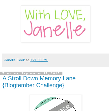
Janelle Cook
at
9:21:00 PM
Tuesday, September 17, 2013
A Stroll Down Memory Lane
{Blogtember Challenge}