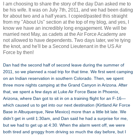
I am choosing to share the story of the day Dan asked me to
be his wife. It was on July 7th, 2011, and we had been dating
for about two and a half years. I copied/pasted this straight
from my "About Us" section at the top of my blog, and yes, I
know we have an incredibly long engagement. We will be
married next May, as cadets at the Air Force Academy are
not allowed to have dependents. Two days later, we're tying
the knot, and he'll be a Second Lieutenant in the US Air
Force by then!
Dan had the second half of second leave during the summer of
2011, so we planned a road trip for that time. We first went camping
on an Indian reservation in southern Colorado. Then, we spent
three more nights camping at the Grand Canyon in Arizona. After
that, we spent a few days at Luke Air Force Base in Phoenix,
Arizona, where Dan got to sit in on a training flight for an F-16—
which caused us to get into our next destination (Kirtland Air Force
Base in Albuquerque, New Mexico) more than a little bit late. We
didn’t get in until 1:30am, and Dan said he had a surprise for me,
but we had to get up at 4:30. When the alarm went off, we were
both tired and groggy from driving so much the day before, but I