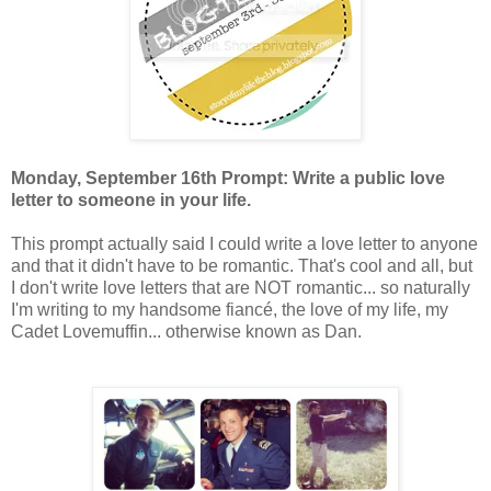
Monday, September 16th Prompt: Write a public love
letter to someone in your life.
This prompt actually said I could write a love letter to anyone
and that it didn't have to be romantic. That's cool and all, but
I don't write love letters that are NOT romantic... so naturally
I'm writing to my handsome fiancé, the love of my life, my
Cadet Lovemuffin... otherwise known as Dan.