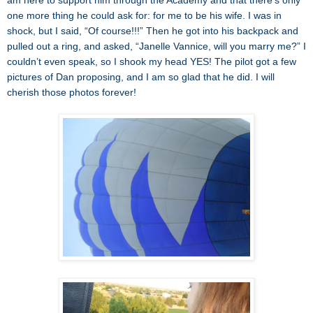
am here to support him through the Academy and that there’s only
one more thing he could ask for: for me to be his wife. I was in
shock, but I said, “Of course!!!” Then he got into his backpack and
pulled out a ring, and asked, “Janelle Vannice, will you marry me?” I
couldn’t even speak, so I shook my head YES! The pilot got a few
pictures of Dan proposing, and I am so glad that he did. I will
cherish those photos forever!