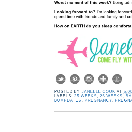
Worst moment of this week?
Being admi
Looking forward to?
I'm looking forward
spend time with friends and family and celeb
How on EARTH do you sleep comfortabl
POSTED BY
JANELLE COOK
AT
5:0
LABELS:
25 WEEKS
,
26 WEEKS
,
BA
BUMPDATES
,
PREGNANCY
,
PREGN