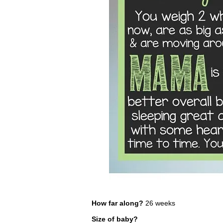
How far along?
26 weeks
Size of baby?