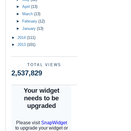
►
April
(13)
►
March
(13)
►
February
(12)
►
January
(13)
►
2014
(111)
►
2013
(101)
TOTAL VIEWS
2,537,829