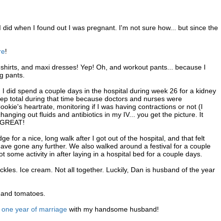
I did when I found out I was pregnant. I'm not sure how... but since the
re
!
-shirts, and maxi dresses! Yep! Oh, and workout pants... because I
ng pants.
 I did spend a couple days in the hospital during week 26 for a kidney
leep total during that time because doctors and nurses were
e's heartrate, monitoring if I was having contractions or not (I
changing out fluids and antibiotics in my IV... you get the picture. It
s GREAT!
 for a nice, long walk after I got out of the hospital, and that felt
have gone any further. We also walked around a festival for a couple
ot some activity in after laying in a hospital bed for a couple days.
les. Ice cream. Not all together. Luckily, Dan is husband of the year
s and tomatoes.
g
one year of marriage
with my handsome husband!