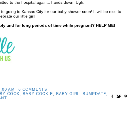
tted to the hospital again... hands down! Ugh.
 to going to Kansas City for our baby shower soon! It will be nice to
rate our little girl!
y and for long periods of time while pregnant? HELP ME!
0:00 AM
6 COMMENTS
BY COOK
,
BABY COOKIE
,
BABY GIRL
,
BUMPDATE
,
ANT