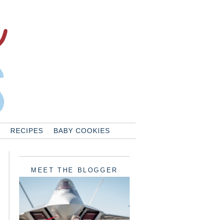
RECIPES
BABY COOKIES
MEET THE BLOGGER