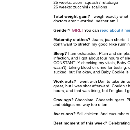
25 weeks: acorn squash / rutabaga
26 weeks: zucchini / scallions
Total weight gain?
I weigh exactly what 
doctors aren't worried, neither am I.
Gender?
GIRL!
You can
read about it he
Maternity clothes?
Jeans, jean shorts, t
don't want to stretch my good Nike runni
Sleep?
I am exhausted. Plain and simple.
infection, and I got about four hours of s
CONSTANTLY checking my vitals, Baby Cooki
wasn't), taking blood or urine for testing, 
sucked, but I'm okay, and Baby Cookie i
Work outs?
I went with Dan to take Smudge
great, but I was shot afterward. Couldn't 
hours, and that was tiring, but I'm glad I g
Cravings?
Chocolate. Cheeseburgers. Pick
and obliges me way too often.
Aversions?
Still chicken. And cucumber
Best moment of this week?
Celebratin