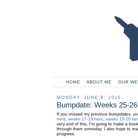
HOME
ABOUT ME
OUR WE
MONDAY, JUNE 8, 2015
Bumpdate: Weeks 25-26
If you missed my previous bumpdates, y
here
,
weeks
17-18 here
,
weeks
19-20 he
very end of this, I'm going to make a boo
through them someday. I also hope to mak
progress.