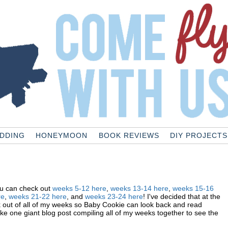
DDING
HONEYMOON
BOOK REVIEWS
DIY PROJECTS
ou can check out
weeks 5-12 here
,
weeks 13-14 here
,
weeks 15-16
re
,
weeks
21-22 here
, and
weeks 23-24 here
! I've decided that at the
k out of all of my weeks so Baby Cookie can look back and read
e one giant blog post compiling all of my weeks together to see the