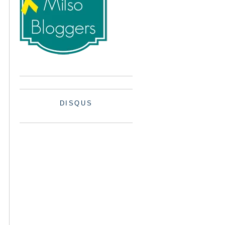
DISQUS