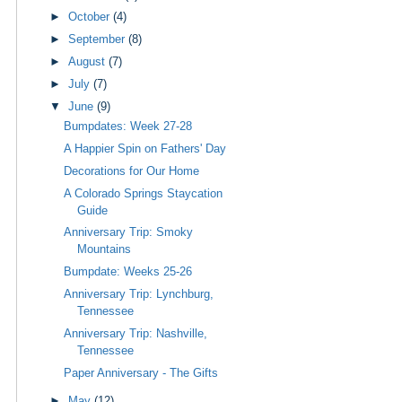
►
October
(4)
►
September
(8)
►
August
(7)
►
July
(7)
▼
June
(9)
Bumpdates: Week 27-28
A Happier Spin on Fathers' Day
Decorations for Our Home
A Colorado Springs Staycation
Guide
Anniversary Trip: Smoky
Mountains
Bumpdate: Weeks 25-26
Anniversary Trip: Lynchburg,
Tennessee
Anniversary Trip: Nashville,
Tennessee
Paper Anniversary - The Gifts
►
May
(12)