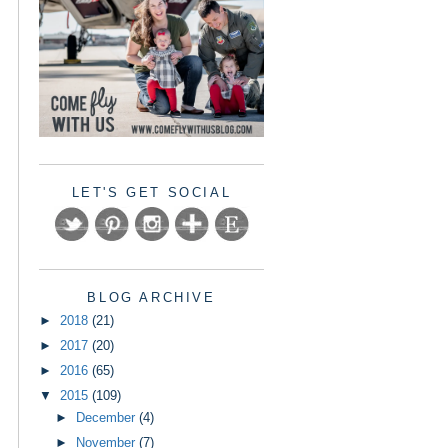
LET'S GET SOCIAL
BLOG ARCHIVE
►
2018
(21)
►
2017
(20)
►
2016
(65)
▼
2015
(109)
►
December
(4)
►
November
(7)