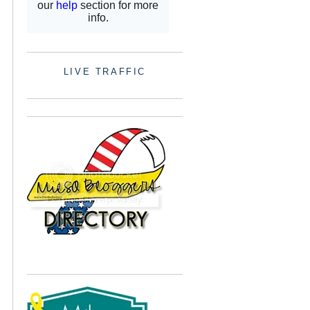
LIVE TRAFFIC