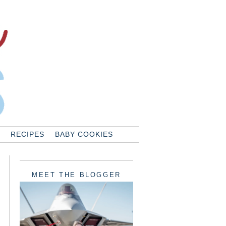
RECIPES
BABY COOKIES
MEET THE BLOGGER