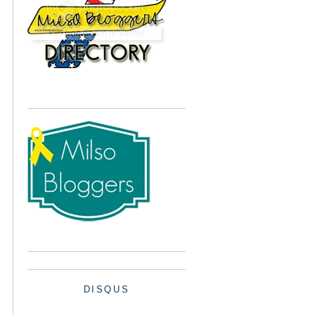
DISQUS