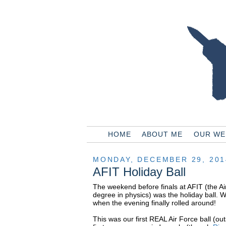
HOME
ABOUT ME
OUR WE
MONDAY, DECEMBER 29, 201
AFIT Holiday Ball
The weekend before finals at AFIT (the Ai
degree in physics) was the holiday ball. 
when the evening finally rolled around!
This was our first REAL Air Force ball (o