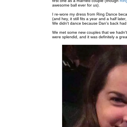
first one as a married couple (though
Rin
awesome ball ever for us).
I re-wore my dress from Ring Dance beca
(and hey, it still fits a year and a half l
We didn't dance because Dan's back had 
We met some new couples that we hadn't t
were splendid, and it was definitely a grea