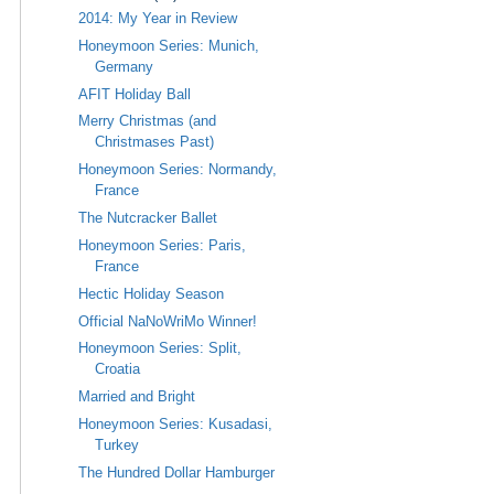
2014: My Year in Review
Honeymoon Series: Munich,
Germany
AFIT Holiday Ball
Merry Christmas (and
Christmases Past)
Honeymoon Series: Normandy,
France
The Nutcracker Ballet
Honeymoon Series: Paris,
France
Hectic Holiday Season
Official NaNoWriMo Winner!
Honeymoon Series: Split,
Croatia
Married and Bright
Honeymoon Series: Kusadasi,
Turkey
The Hundred Dollar Hamburger