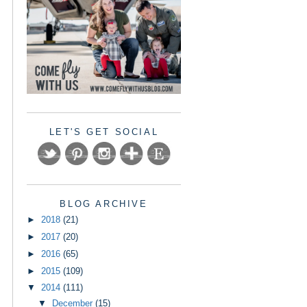
LET'S GET SOCIAL
BLOG ARCHIVE
►
2018
(21)
►
2017
(20)
►
2016
(65)
►
2015
(109)
▼
2014
(111)
▼
December
(15)