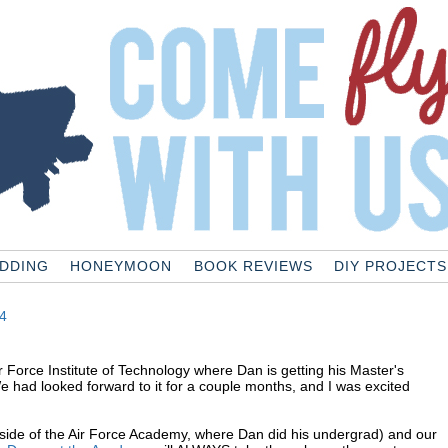
DDING
HONEYMOON
BOOK REVIEWS
DIY PROJECTS
4
r Force Institute of Technology where Dan is getting his Master's
We had looked forward to it for a couple months, and I was excited
utside of the Air Force Academy, where Dan did his undergrad) and our