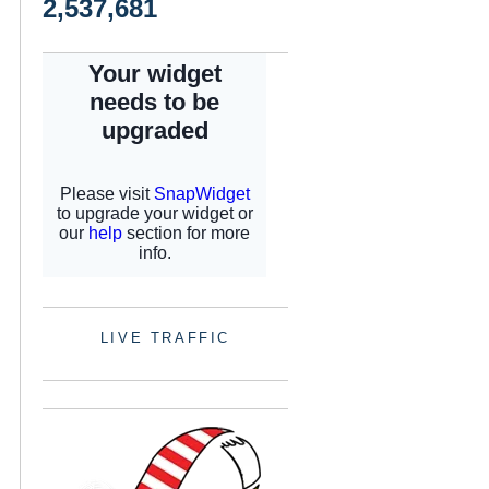
2,537,681
LIVE TRAFFIC