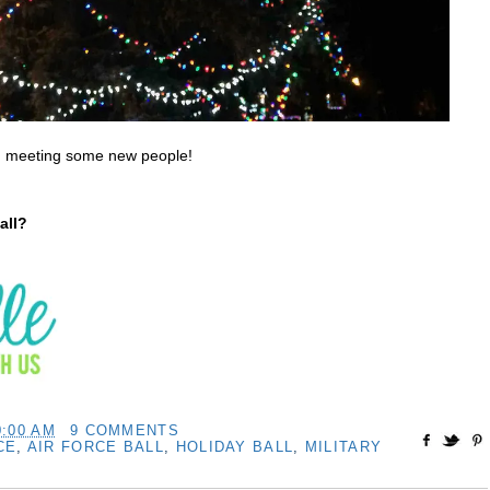
ed meeting some new people!
all?
0:00 AM
9 COMMENTS
CE
,
AIR FORCE BALL
,
HOLIDAY BALL
,
MILITARY