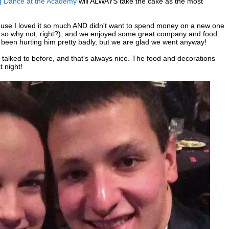
g Dance at the Academy
will ALWAYS take the cake as the most
use I loved it so much AND didn't want to spend money on a new one
ater, so why not, right?), and we enjoyed some great company and food.
been hurting him pretty badly, but we are glad we went anyway!
alked to before, and that's always nice. The food and decorations
t night!