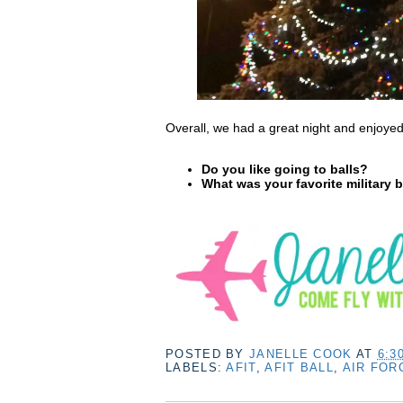
Overall, we had a great night and enjoy
Do you like going to balls?
What was your favorite military b
POSTED BY
JANELLE COOK
AT
6:3
LABELS:
AFIT
,
AFIT BALL
,
AIR FOR