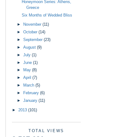
Honeymoon Series: Athens,
Greece
Six Months of Wedded Bliss
►
November
(11)
►
October
(14)
►
September
(23)
►
August
(9)
►
July
(1)
►
June
(1)
►
May
(8)
►
April
(7)
►
March
(5)
►
February
(6)
►
January
(11)
►
2013
(101)
TOTAL VIEWS