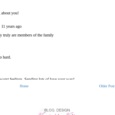
Home
Older Post