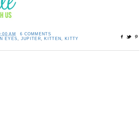
0:00 AM
6 COMMENTS
EN EYES
,
JUPITER
,
KITTEN
,
KITTY