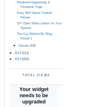
Weekend Happenings &
Facebook Page
Easy Red Velvet Cookies:
Recipe
DIY Open When Letters for Your
Spouse
The Guy Behind My Blog -
Round 1
►
January
(13)
►
2014
(111)
►
2013
(101)
TOTAL VIEWS