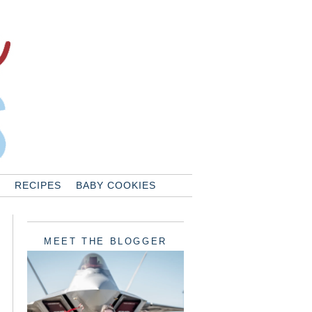
RECIPES
BABY COOKIES
MEET THE BLOGGER