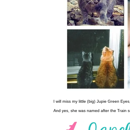
I will miss my little (big) Jupie Green Eye
And yes, she was named after the Train s