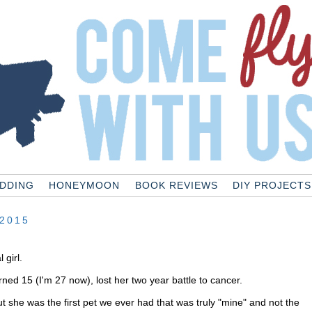
DDING
HONEYMOON
BOOK REVIEWS
DIY PROJECTS
2015
 girl.
rned 15 (I'm 27 now), lost her two year battle to cancer.
ut she was the first pet we ever had that was truly "mine" and not the