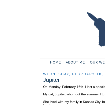
HOME
ABOUT ME
OUR WE
WEDNESDAY, FEBRUARY 18, 
Jupiter
On Monday, February 16th, I lost a special
My cat, Jupiter, who I got the summer I tu
She lived with my family in Kansas City, b