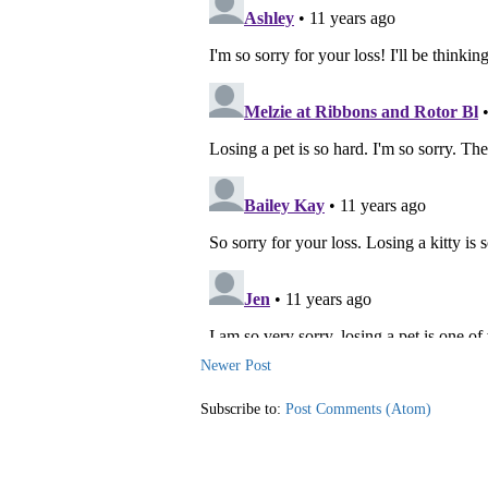
Newer Post
Subscribe to:
Post Comments (Atom)