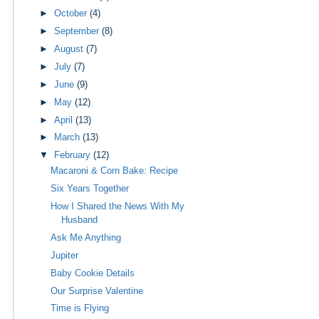
►
October
(4)
►
September
(8)
►
August
(7)
►
July
(7)
►
June
(9)
►
May
(12)
►
April
(13)
►
March
(13)
▼
February
(12)
Macaroni & Corn Bake: Recipe
Six Years Together
How I Shared the News With My
Husband
Ask Me Anything
Jupiter
Baby Cookie Details
Our Surprise Valentine
Time is Flying