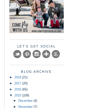
LET'S GET SOCIAL
BLOG ARCHIVE
►
2018
(21)
►
2017
(20)
►
2016
(65)
▼
2015
(109)
►
December
(4)
►
November
(7)