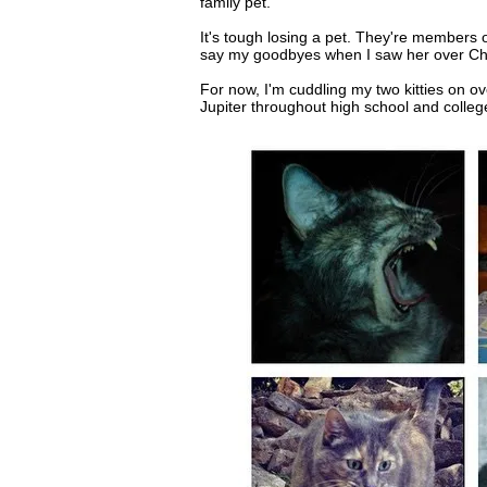
family pet.
It's tough losing a pet. They're members of
say my goodbyes when I saw her over Chri
For now, I'm cuddling my two kitties on o
Jupiter throughout high school and colleg