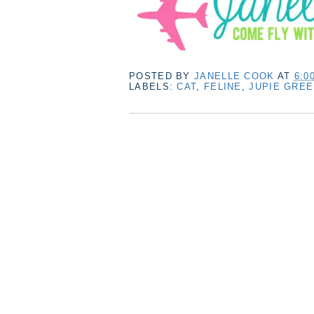
POSTED BY
JANELLE COOK
AT
6:0
LABELS:
CAT
,
FELINE
,
JUPIE GRE