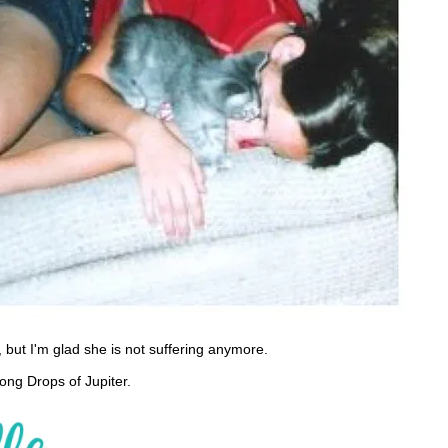
s, but I'm glad she is not suffering anymore.
ong Drops of Jupiter.