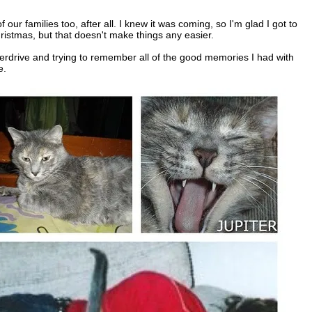
 our families too, after all. I knew it was coming, so I'm glad I got to
stmas, but that doesn't make things any easier.
verdrive and trying to remember all of the good memories I had with
e.