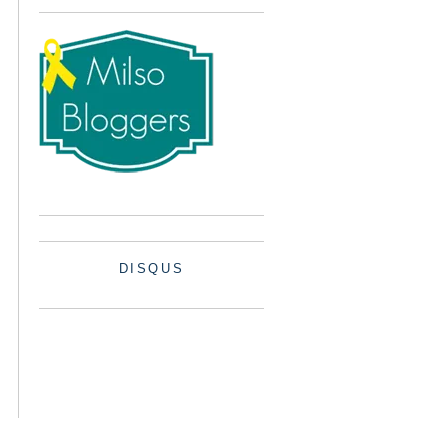
DISQUS