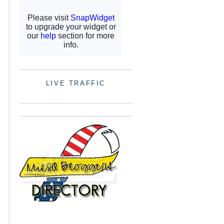
LIVE TRAFFIC