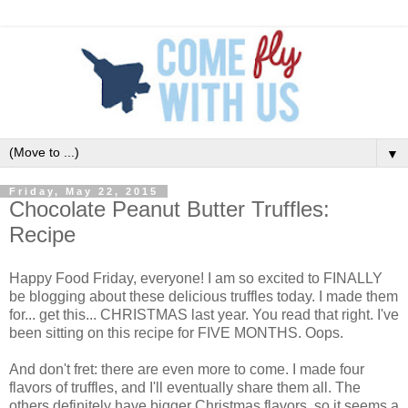
▼
Friday, May 22, 2015
Chocolate Peanut Butter Truffles:
Recipe
Happy Food Friday, everyone! I am so excited to FINALLY
be blogging about these delicious truffles today. I made them
for... get this... CHRISTMAS last year. You read that right. I've
been sitting on this recipe for FIVE MONTHS. Oops.
And don't fret: there are even more to come. I made four
flavors of truffles, and I'll eventually share them all. The
others definitely have bigger Christmas flavors, so it seems a