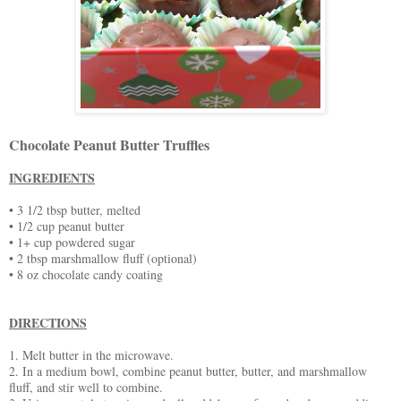
Chocolate Peanut Butter Truffles
INGREDIENTS
• 3 1/2 tbsp butter, melted
• 1/2 cup peanut butter
• 1+ cup powdered sugar
• 2 tbsp marshmallow fluff (optional)
• 8 oz chocolate candy coating
DIRECTIONS
1. Melt butter in the microwave.
2. In a medium bowl, combine peanut butter, butter, and marshmallow
fluff, and stir well to combine.