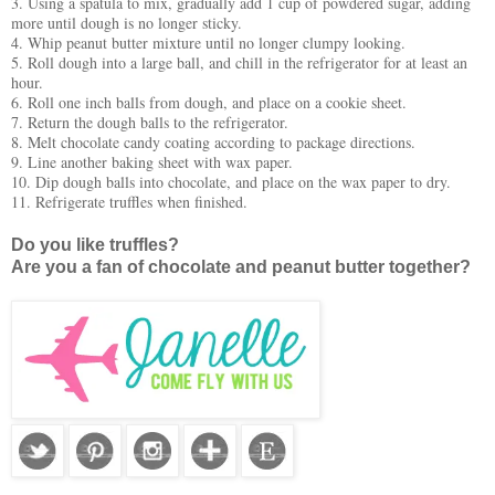
3. Using a spatula to mix, gradually add 1 cup of powdered sugar, adding
more until dough is no longer sticky.
4. Whip peanut butter mixture until no longer clumpy looking.
5. Roll dough into a large ball, and chill in the refrigerator for at least an
hour.
6. Roll one inch balls from dough, and place on a cookie sheet.
7. Return the dough balls to the refrigerator.
8. Melt chocolate candy coating according to package directions.
9. Line another baking sheet with wax paper.
10. Dip dough balls into chocolate, and place on the wax paper to dry.
11. Refrigerate truffles when finished.
Do you like truffles?
Are you a fan of chocolate and peanut butter together?