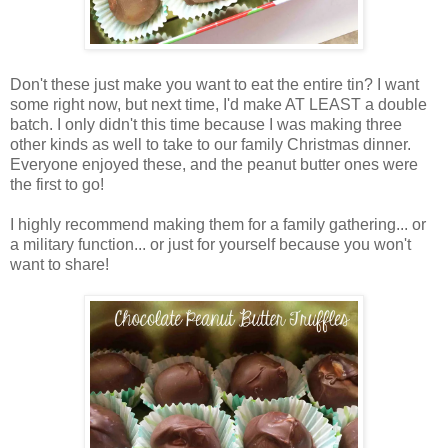
Don't these just make you want to eat the entire tin? I want
some right now, but next time, I'd make AT LEAST a double
batch. I only didn't this time because I was making three
other kinds as well to take to our family Christmas dinner.
Everyone enjoyed these, and the peanut butter ones were
the first to go!
I highly recommend making them for a family gathering... or
a military function... or just for yourself because you won't
want to share!