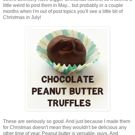
little weird to post them in May... but probably in a couple
months when I'm out of post topics you'll see a little bit of
Christmas in July!
These are seriously so good. And just because I made them
for Christmas doesn't mean they wouldn't be delicious any
other time of year. Peanut butter is versatile, guys. And