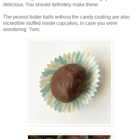
delicious. You should definitely make these.
The peanut butter balls without the candy coating are also
incredible stuffed inside cupcakes, in case you were
wondering. Yum.