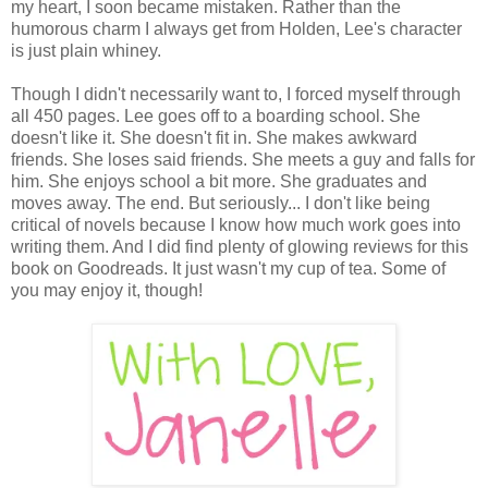
my heart, I soon became mistaken. Rather than the
humorous charm I always get from Holden, Lee's character
is just plain whiney.
Though I didn't necessarily want to, I forced myself through
all 450 pages. Lee goes off to a boarding school. She
doesn't like it. She doesn't fit in. She makes awkward
friends. She loses said friends. She meets a guy and falls for
him. She enjoys school a bit more. She graduates and
moves away. The end. But seriously... I don't like being
critical of novels because I know how much work goes into
writing them. And I did find plenty of glowing reviews for this
book on Goodreads. It just wasn't my cup of tea. Some of
you may enjoy it, though!