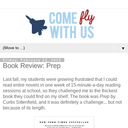
▼
Friday, February 22, 2013
Book Review: Prep
Last fall, my students were growing frustrated that I could
read entire novels in one week of 15-minute-a-day reading
sessions at school, so they challenged me to the thickest
book they could find on my shelf. The book was
Prep
by
Curtis Sittenfield, and it was definitely a challenge... but not
because of its length.