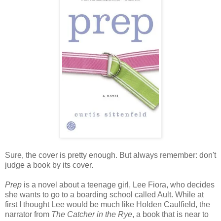
Sure, the cover is pretty enough. But always remember: don't
judge a book by its cover.
Prep
is a novel about a teenage girl, Lee Fiora, who decides
she wants to go to a boarding school called Ault. While at
first I thought Lee would be much like Holden Caulfield, the
narrator from
The Catcher in the Rye
, a book that is near to