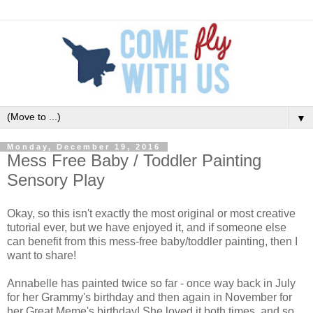
▼
Monday, December 19, 2016
Mess Free Baby / Toddler Painting
Sensory Play
Okay, so this isn't exactly the most original or most creative
tutorial ever, but we have enjoyed it, and if someone else
can benefit from this mess-free baby/toddler painting, then I
want to share!
Annabelle has painted twice so far - once way back in July
for her Grammy's birthday and then again in November for
her Great Meme's birthday! She loved it both times, and so