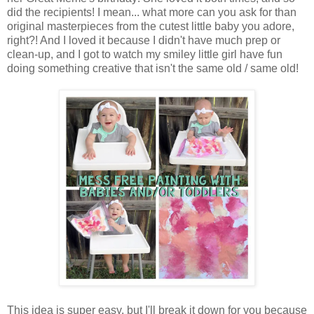
did the recipients! I mean... what more can you ask for than
original masterpieces from the cutest little baby you adore,
right?! And I loved it because I didn't have much prep or
clean-up, and I got to watch my smiley little girl have fun
doing something creative that isn't the same old / same old!
This idea is super easy, but I'll break it down for you because