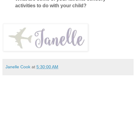
activities to do with your child?
Janelle Cook
at
5:30:00 AM