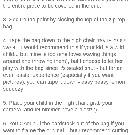
the entire piece to be covered in the end.
3. Secure the paint by closing the top of the zip-top
bag.
4. Tape the bag down to the high chair tray IF YOU
WANT. I would recommend this if your kid is a wild
child... but mine is too (she loves waving things
around and throwing them), but I choose to let her
play with the bag since it's sealed shut - but for an
even easier experience (especially if you want
pictures), you can tape it down - easy peasy lemon
squeezy!
5. Place your child in the high chair, grab your
camera, and let him/her have a blast! :)
6. You CAN pull the cardstock out of the bag if you
want to frame the original... but I recommend cutting