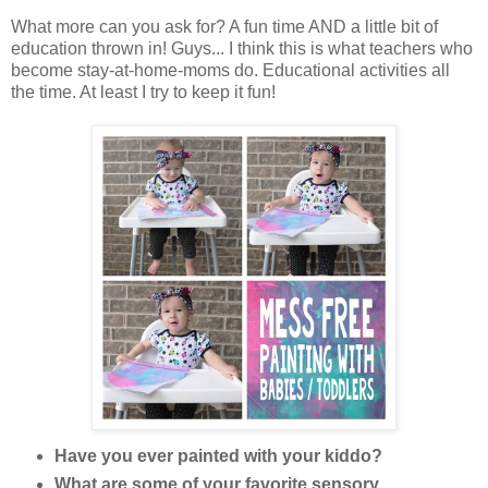
What more can you ask for? A fun time AND a little bit of
education thrown in! Guys... I think this is what teachers who
become stay-at-home-moms do. Educational activities all
the time. At least I try to keep it fun!
Have you ever painted with your kiddo?
What are some of your favorite sensory