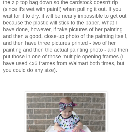
the zip-top bag down so the cardstock doesn't rip
(since it's wet with paint!) when pulling it out. If you
wait for it to dry, it will be nearly impossible to get out
because the plastic will stick to the paper. What I
have done, however, if take pictures of her painting
and then a good, close-up photo of the painting itself,
and then have three pictures printed - two of her
painting and then the actual painting photo - and then
put those in one of those multiple opening frames (I
have used 4x6 frames from Walmart both times, but
you could do any size).