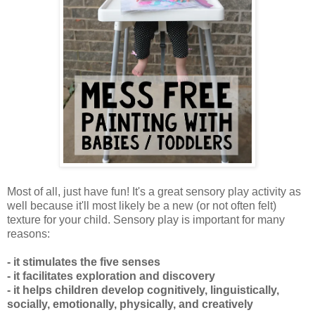
Most of all, just have fun! It's a great sensory play activity as
well because it'll most likely be a new (or not often felt)
texture for your child. Sensory play is important for many
reasons:
- it stimulates the five senses
- it facilitates exploration and discovery
- it helps children develop cognitively, linguistically,
socially, emotionally, physically, and creatively