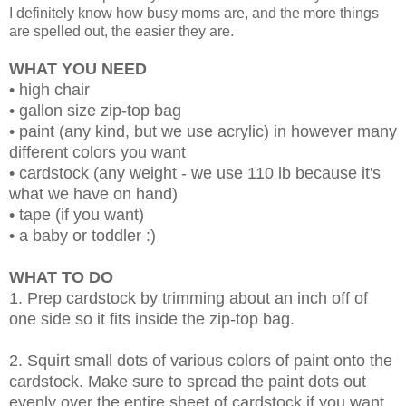
I definitely know how busy moms are, and the more things
are spelled out, the easier they are.
WHAT YOU NEED
• high chair
• gallon size zip-top bag
• paint (any kind, but we use acrylic) in however many
different colors you want
• cardstock (any weight - we use 110 lb because it's
what we have on hand)
• tape (if you want)
• a baby or toddler :)
WHAT TO DO
1. Prep cardstock by trimming about an inch off of
one side so it fits inside the zip-top bag.
2. Squirt small dots of various colors of paint onto the
cardstock. Make sure to spread the paint dots out
evenly over the entire sheet of cardstock if you want