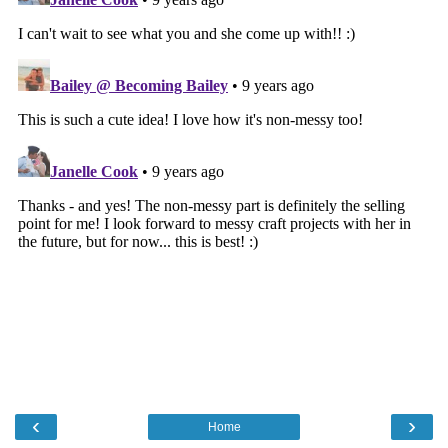
‹
›
Home