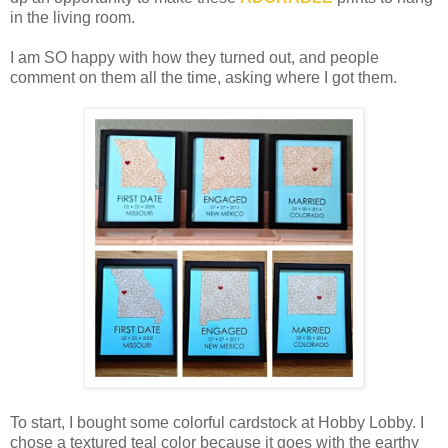
in the living room.
I am SO happy with how they turned out, and people
comment on them all the time, asking where I got them.
To start, I bought some colorful cardstock at Hobby Lobby. I
chose a textured teal color because it goes with the earthy