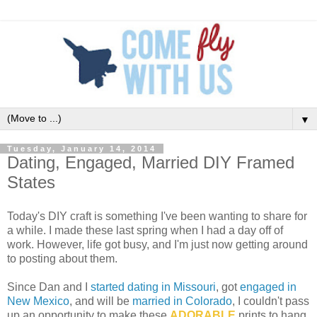
▼
Tuesday, January 14, 2014
Dating, Engaged, Married DIY Framed
States
Today's DIY craft is something I've been wanting to share for
a while. I made these last spring when I had a day off of
work. However, life got busy, and I'm just now getting around
to posting about them.
Since Dan and I
started dating in Missouri
, got
engaged in
New Mexico
, and will be
married in Colorado
, I couldn't pass
up an opportunity to make these
ADORABLE
prints to hang