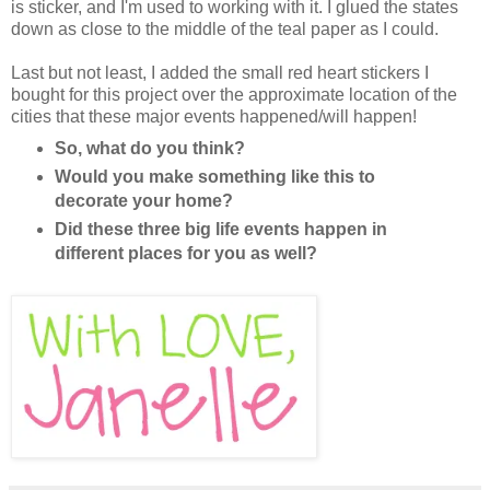
is sticker, and I'm used to working with it. I glued the states
down as close to the middle of the teal paper as I could.
Last but not least, I added the small red heart stickers I
bought for this project over the approximate location of the
cities that these major events happened/will happen!
So, what do you think?
Would you make something like this to
decorate your home?
Did these three big life events happen in
different places for you as well?