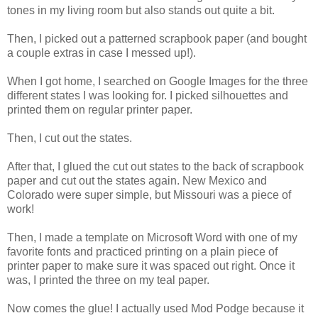
tones in my living room but also stands out quite a bit.
Then, I picked out a patterned scrapbook paper (and bought
a couple extras in case I messed up!).
When I got home, I searched on Google Images for the three
different states I was looking for. I picked silhouettes and
printed them on regular printer paper.
Then, I cut out the states.
After that, I glued the cut out states to the back of scrapbook
paper and cut out the states again. New Mexico and
Colorado were super simple, but Missouri was a piece of
work!
Then, I made a template on Microsoft Word with one of my
favorite fonts and practiced printing on a plain piece of
printer paper to make sure it was spaced out right. Once it
was, I printed the three on my teal paper.
Now comes the glue! I actually used Mod Podge because it