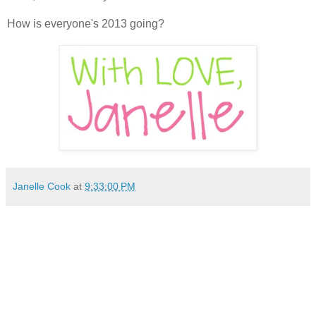
How is everyone's 2013 going?
Janelle Cook
at
9:33:00 PM