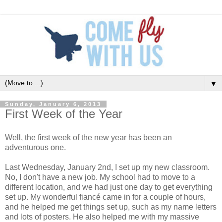
▼
Sunday, January 6, 2013
First Week of the Year
Well, the first week of the new year has been an
adventurous one.
Last Wednesday, January 2nd, I set up my new classroom.
No, I don't have a new job. My school had to move to a
different location, and we had just one day to get everything
set up. My wonderful fiancé came in for a couple of hours,
and he helped me get things set up, such as my name letters
and lots of posters. He also helped me with my massive