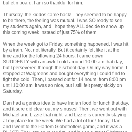
bulletin board. I am so thankful for him.
Thursday, the kiddos came back! They seemed to be happy
to be there, the feeling was mutual. I was SO ready to see
my students again, and I hope they ALL decide to show up
this coming week instead of just 75% of them.
When the week got to Friday, something happened. I was hit
by a train. No, not literally. But it certainly felt like it at the
time and for the following 24 hours. I came down
SUDDENLY with an awful cold around 10:00 am that day,
but I persevered through the school day. On my way home, I
stopped at Walgreens and bought everything I could find to
fight the cold. Then, I passed out for 14 hours, from 8:00 pm
until 10:00 am. It was so nice, but I still felt pretty sickly on
Saturday.
Dan had a genius idea to have Indian food for lunch that day,
and it sure did clear out my sinuses! Then, we went out with
Michael and Lizzie that night, and Lizzie is currently staying
at my place for the week. We had a lot of fun! Today, Dan
and I went to the Harlem Globetrotters game, and it was a