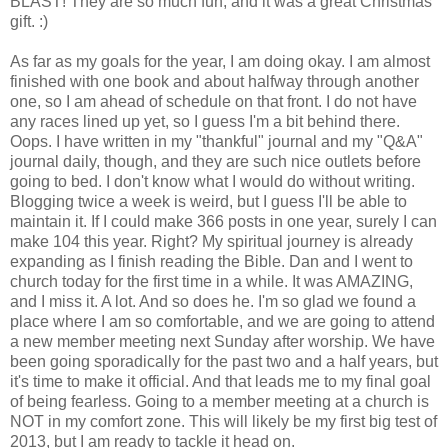
BLAST! They are so much fun, and it was a great Christmas
gift. :)
As far as my goals for the year, I am doing okay. I am almost
finished with one book and about halfway through another
one, so I am ahead of schedule on that front. I do not have
any races lined up yet, so I guess I'm a bit behind there.
Oops. I have written in my "thankful" journal and my "Q&A"
journal daily, though, and they are such nice outlets before
going to bed. I don't know what I would do without writing.
Blogging twice a week is weird, but I guess I'll be able to
maintain it. If I could make 366 posts in one year, surely I can
make 104 this year. Right? My spiritual journey is already
expanding as I finish reading the Bible. Dan and I went to
church today for the first time in a while. It was AMAZING,
and I miss it. A lot. And so does he. I'm so glad we found a
place where I am so comfortable, and we are going to attend
a new member meeting next Sunday after worship. We have
been going sporadically for the past two and a half years, but
it's time to make it official. And that leads me to my final goal
of being fearless. Going to a member meeting at a church is
NOT in my comfort zone. This will likely be my first big test of
2013, but I am ready to tackle it head on.