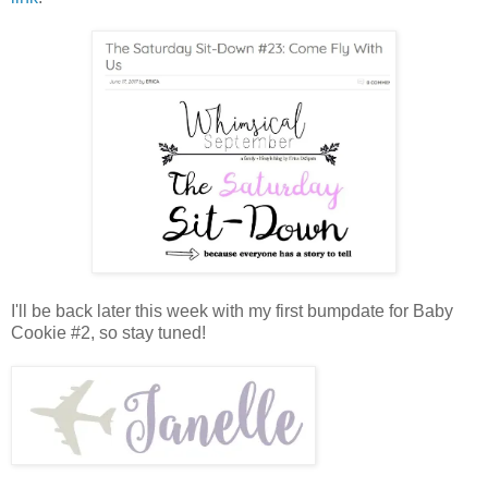
I'll be back later this week with my first bumpdate for Baby
Cookie #2, so stay tuned!