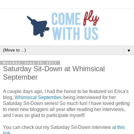
▼
Monday, June 19, 2017
Saturday Sit-Down at Whimsical
September
A couple days ago, I had the honor to be featured on Erica's
blog,
Whimsical September
, being interviewed for her
Saturday Sit-Down series! So much fun! I have loved getting
to meet new bloggers all year after reading her interviews,
and I was so glad to participate myself!
You can check out my Saturday Sit-Down interview
at this
link
.